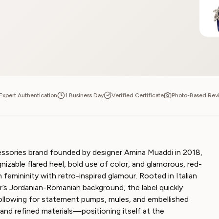
Expert Authentication
1 Business Day
Verified Certificate
Photo-Based Rev
essories brand founded by designer Amina Muaddi in 2018,
gnizable flared heel, bold use of color, and glamorous, red-
femininity with retro-inspired glamour. Rooted in Italian
’s Jordanian-Romanian background, the label quickly
following for statement pumps, mules, and embellished
 and refined materials—positioning itself at the