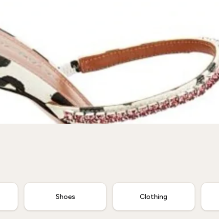
Shoes
Clothing