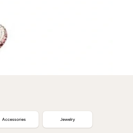
Accessories
Jewelry