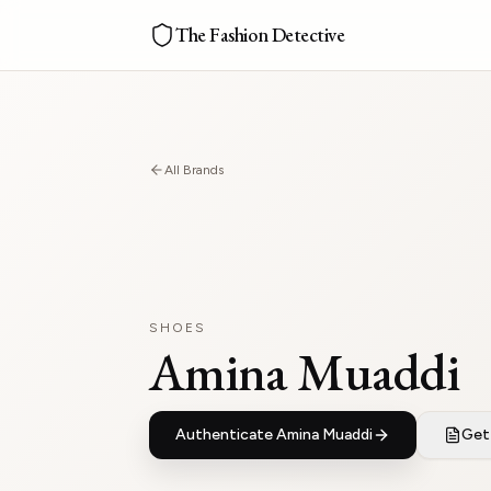
The Fashion Detective
All Brands
SHOES
Amina Muaddi
Authenticate
Amina Muaddi
Get 