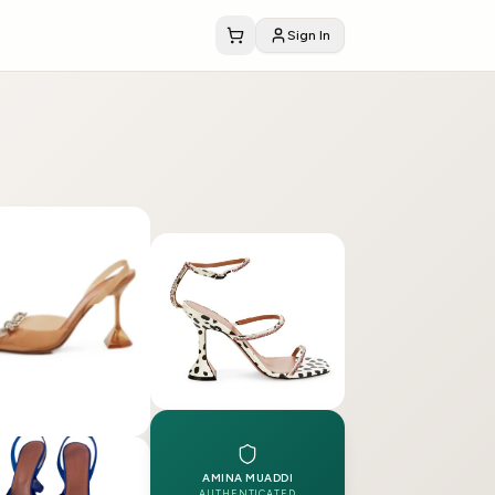
Sign In
AMINA MUADDI
AUTHENTICATED