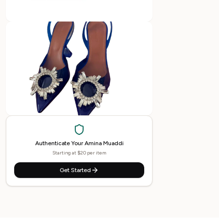
Authenticate Your
Amina Muaddi
Starting at $20 per item
Get Started