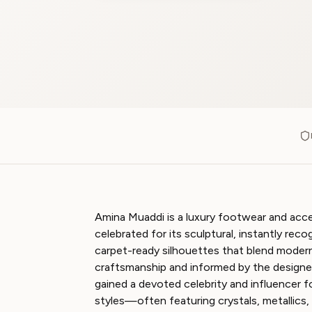
Amina Muaddi is a luxury footwear and acc
celebrated for its sculptural, instantly reco
carpet-ready silhouettes that blend modern 
craftsmanship and informed by the designer
gained a devoted celebrity and influencer 
styles—often featuring crystals, metallics,