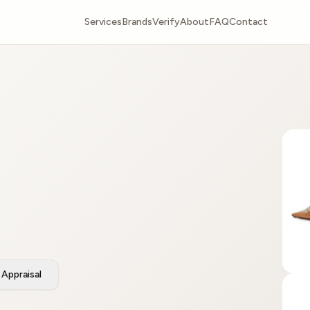
Services
Brands
Verify
About
FAQ
Contact
Appraisal