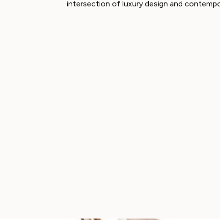
intersection of luxury design and contempo