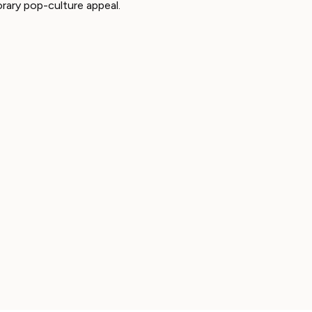
rary pop-culture appeal.