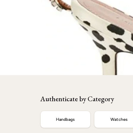
Need
Amina Muaddi
Authenticated?
Our experts are ready to verify your item.
Authenticate by Category
Start Now
Handbags
Watches