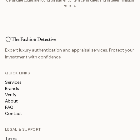
Certificate codes are found on authentic item certificates and in determination
emails.
The Fashion Detective
Expert luxury authentication and appraisal services. Protect your
investment with confidence.
QUICK LINKS
Services
Brands
Verify
About
FAQ
Contact
LEGAL & SUPPORT
Terms