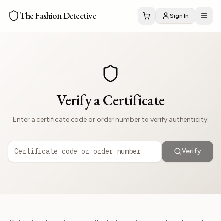
The Fashion Detective
Sign In
Verify a Certificate
Enter a certificate code or order number to verify authenticity.
Verify