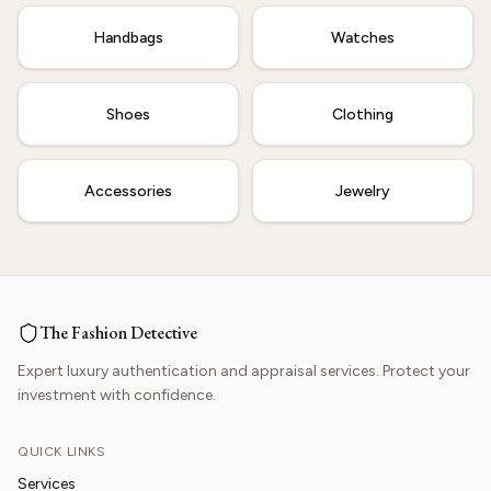
Handbags
Watches
Shoes
Clothing
Accessories
Jewelry
The Fashion Detective
Expert luxury authentication and appraisal services. Protect your
investment with confidence.
QUICK LINKS
Services