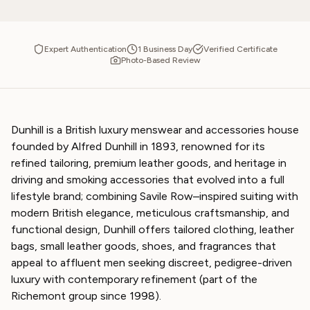
Expert Authentication
1 Business Day
Verified Certificate
Photo-Based Review
Dunhill is a British luxury menswear and accessories house
founded by Alfred Dunhill in 1893, renowned for its
refined tailoring, premium leather goods, and heritage in
driving and smoking accessories that evolved into a full
lifestyle brand; combining Savile Row–inspired suiting with
modern British elegance, meticulous craftsmanship, and
functional design, Dunhill offers tailored clothing, leather
bags, small leather goods, shoes, and fragrances that
appeal to affluent men seeking discreet, pedigree-driven
luxury with contemporary refinement (part of the
Richemont group since 1998).