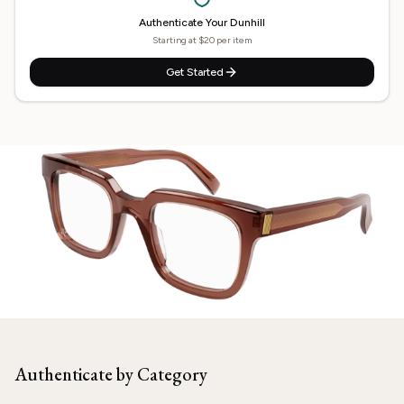
Authenticate Your
Dunhill
Starting at $20 per item
Get Started
Need
Dunhill
Authenticated?
Our experts are ready to verify your item.
Authenticate by Category
Start Now