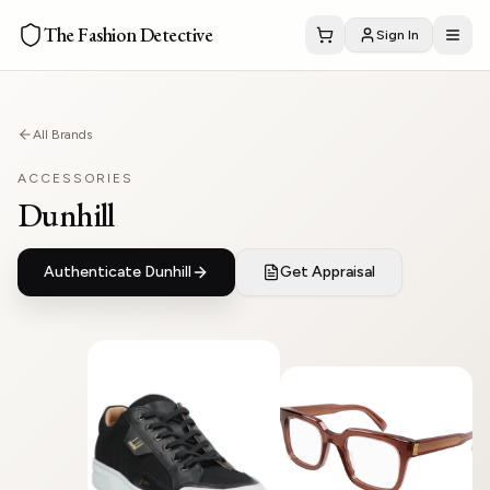
The Fashion Detective
Sign In
All Brands
ACCESSORIES
Dunhill
Authenticate
Dunhill
Get Appraisal