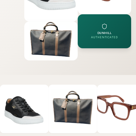
DUNHILL
AUTHENTICATED