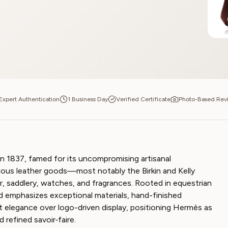
Expert Authentication
1 Business Day
Verified Certificate
Photo-Based Rev
n 1837, famed for its uncompromising artisanal
gious leather goods—most notably the Birkin and Kelly
, saddlery, watches, and fragrances. Rooted in equestrian
d emphasizes exceptional materials, hand-finished
t elegance over logo-driven display, positioning Hermès as
d refined savoir‑faire.