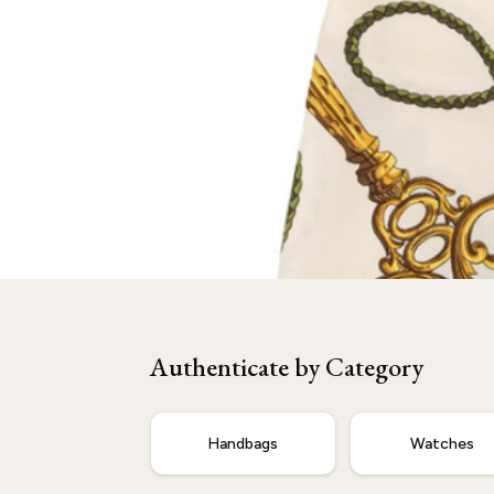
Need
Hermès
Authenticated?
Our experts are ready to verify your item.
Authenticate by Category
Start Now
Handbags
Watches