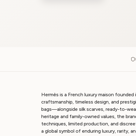
Hermès is a French luxury maison founded i
craftsmanship, timeless design, and presti
bags—alongside silk scarves, ready-to-wear
heritage and family-owned values, the bran
techniques, limited production, and discree
a global symbol of enduring luxury, rarity, an