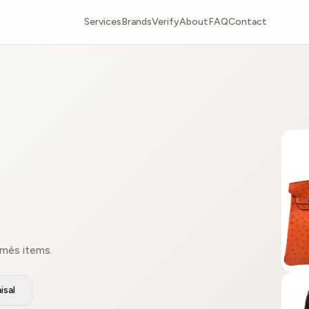
Services
Brands
Verify
About
FAQ
Contact
rmès items.
isal