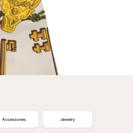
Accessories
Jewelry