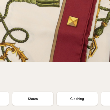
Shoes
Clothing