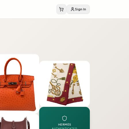
Sign In
HERMÈS
AUTHENTICATED