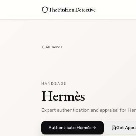
The Fashion Detective
All Brands
HANDBAGS
Hermès
Expert authentication and appraisal for He
Authenticate
Hermès
Get Appra