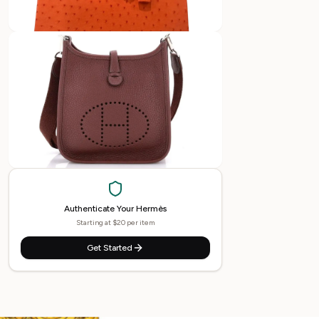
Authenticate Your
Hermès
Starting at $20 per item
Get Started