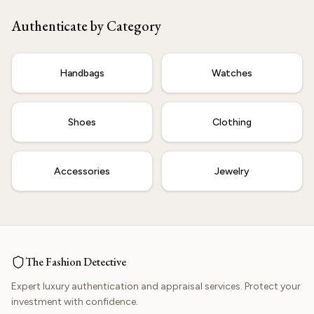
Our experts are ready to verify your item.
Authenticate by Category
Start Now
Handbags
Watches
Shoes
Clothing
Accessories
Jewelry
The Fashion Detective
Expert luxury authentication and appraisal services. Protect your
investment with confidence.