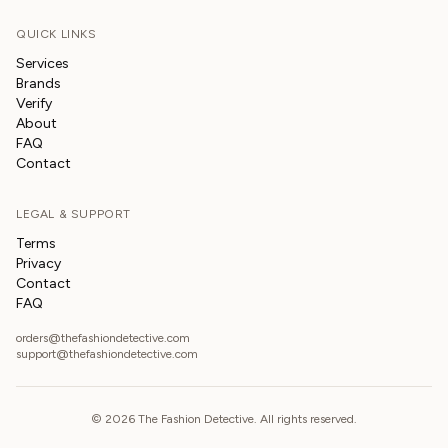
QUICK LINKS
Services
Brands
Verify
About
FAQ
Contact
LEGAL & SUPPORT
Terms
Privacy
Contact
FAQ
orders@thefashiondetective.com
support@thefashiondetective.com
©
2026
The Fashion Detective. All rights reserved.