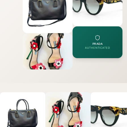
PRADA
AUTHENTICATED