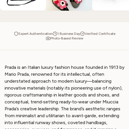
Expert Authentication
1 Business Day
Verified Certificate
Photo-Based Review
Prada is an Italian luxury fashion house founded in 1913 by
Mario Prada, renowned for its intellectual, often
understated approach to modern luxury—balancing
innovative materials (notably its pioneering use of nylon),
rigorous craftsmanship in leather goods and shoes, and
conceptual, trend‑setting ready‑to‑wear under Miuccia
Prada’s creative leadership. The brand’s aesthetic ranges
from minimalist and utilitarian to avant‑garde, extending
into influential runway shows, coveted handbags,