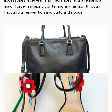
accessories, eyewear, and fragrances, and it remains a
major force in shaping contemporary fashion through
thoughtful reinvention and cultural dialogue.