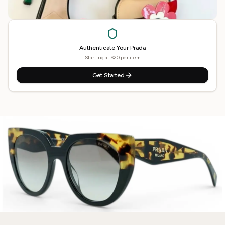
Authenticate Your
Prada
Starting at $20 per item
Get Started
Need
Prada
Authenticated?