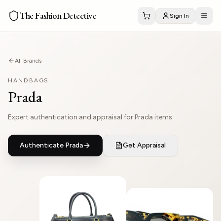
The Fashion Detective
Sign In
All Brands
HANDBAGS
Prada
Expert authentication and appraisal for Prada items.
Authenticate
Prada
Get Appraisal