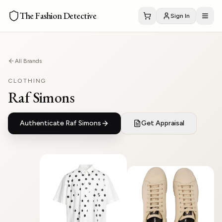
The Fashion Detective
Sign In
All Brands
CLOTHING
Raf Simons
Authenticate
Raf Simons
Get Appraisal