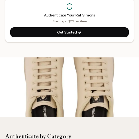
Authenticate Your
Raf Simons
Starting at $20 per item
Get Started
Need
Raf Simons
Authenticated?
Our experts are ready to verify your item.
Authenticate by Category