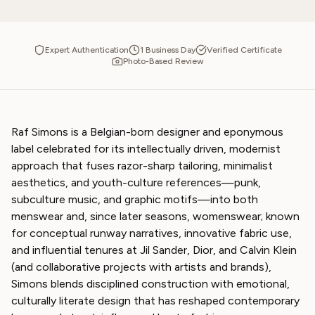
Expert Authentication
1 Business Day
Verified Certificate
Photo-Based Review
Raf Simons is a Belgian-born designer and eponymous
label celebrated for its intellectually driven, modernist
approach that fuses razor-sharp tailoring, minimalist
aesthetics, and youth-culture references—punk,
subculture music, and graphic motifs—into both
menswear and, since later seasons, womenswear; known
for conceptual runway narratives, innovative fabric use,
and influential tenures at Jil Sander, Dior, and Calvin Klein
(and collaborative projects with artists and brands),
Simons blends disciplined construction with emotional,
culturally literate design that has reshaped contemporary