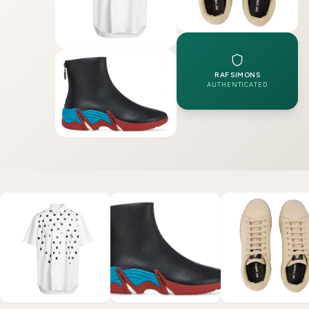
RAF SIMONS
AUTHENTICATED