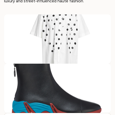
luxury and street-influenced haute fashion.