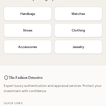
Start Now
Handbags
Watches
Shoes
Clothing
Accessories
Jewelry
The Fashion Detective
Expert luxury authentication and appraisal services. Protect your
investment with confidence.
QUICK LINKS