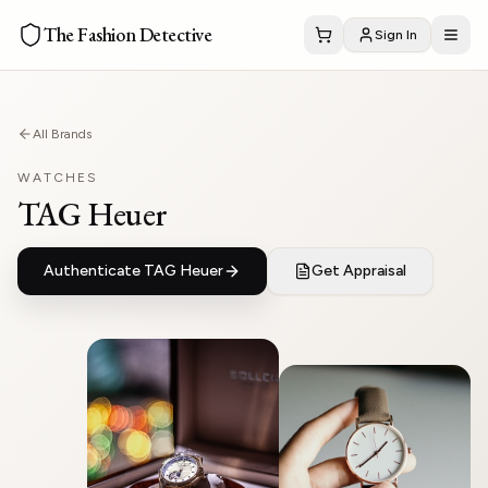
The Fashion Detective
Sign In
All Brands
WATCHES
TAG Heuer
Authenticate
TAG Heuer
Get Appraisal