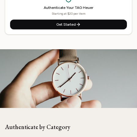
Authenticate Your
TAG Heuer
Starting at $20 per item
Get Started
Need
TAG Heuer
Authenticated?
Our experts are ready to verify your item.
Authenticate by Category
Start Now