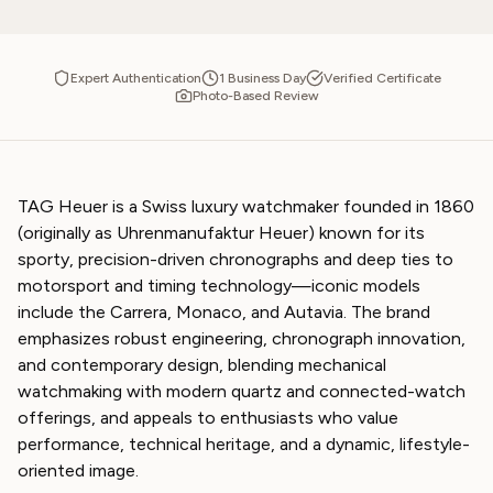
Expert Authentication
1 Business Day
Verified Certificate
Photo-Based Review
TAG Heuer is a Swiss luxury watchmaker founded in 1860
(originally as Uhrenmanufaktur Heuer) known for its
sporty, precision-driven chronographs and deep ties to
motorsport and timing technology—iconic models
include the Carrera, Monaco, and Autavia. The brand
emphasizes robust engineering, chronograph innovation,
and contemporary design, blending mechanical
watchmaking with modern quartz and connected-watch
offerings, and appeals to enthusiasts who value
performance, technical heritage, and a dynamic, lifestyle-
oriented image.