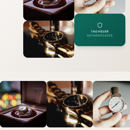
TAG HEUER
AUTHENTICATED