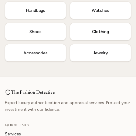
Handbags
Watches
Shoes
Clothing
Accessories
Jewelry
The Fashion Detective
Expert luxury authentication and appraisal services. Protect your
investment with confidence.
QUICK LINKS
Services