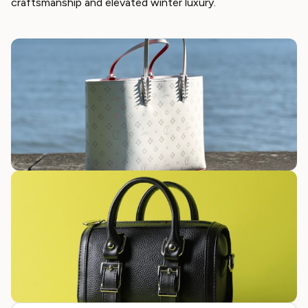
craftsmanship and elevated winter luxury.