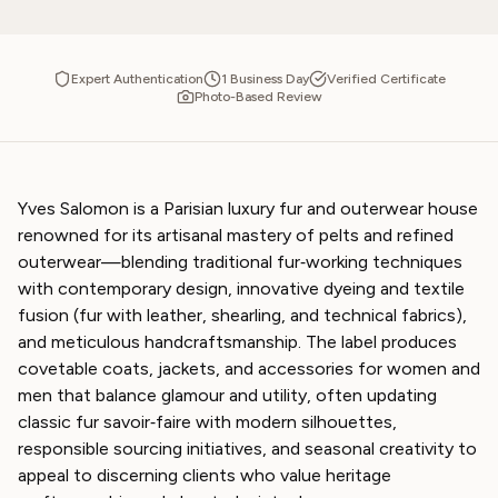
Expert Authentication
1 Business Day
Verified Certificate
Photo-Based Review
Yves Salomon is a Parisian luxury fur and outerwear house
renowned for its artisanal mastery of pelts and refined
outerwear—blending traditional fur‑working techniques
with contemporary design, innovative dyeing and textile
fusion (fur with leather, shearling, and technical fabrics),
and meticulous handcraftsmanship. The label produces
covetable coats, jackets, and accessories for women and
men that balance glamour and utility, often updating
classic fur savoir‑faire with modern silhouettes,
responsible sourcing initiatives, and seasonal creativity to
appeal to discerning clients who value heritage