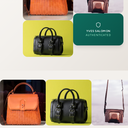
YVES SALOMON
AUTHENTICATED