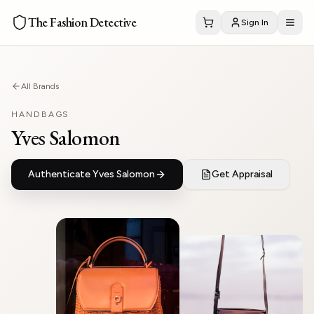
The Fashion Detective
Sign In
All Brands
HANDBAGS
Yves Salomon
Authenticate
Yves Salomon
Get Appraisal