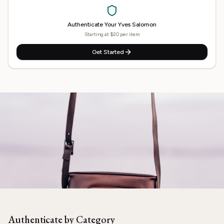
Authenticate Your
Yves Salomon
Starting at $20 per item
Get Started
Need
Yves Salomon
Authenticated?
Our experts are ready to verify your item.
Authenticate by Category