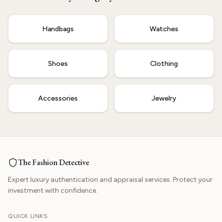
Start Now
Handbags
Watches
Shoes
Clothing
Accessories
Jewelry
The Fashion Detective
Expert luxury authentication and appraisal services. Protect your
investment with confidence.
QUICK LINKS