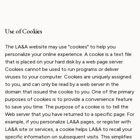
Use of Cookies
The LA&A website may use "cookies" to help you
personalize your online experience. A cookie is a text file
that is placed on your hard disk by a web page server.
Cookies cannot be used to run programs or deliver
viruses to your computer. Cookies are uniquely assigned
to you, and can only be read by a web server in the
domain that issued the cookie to you. One of the primary
purposes of cookies is to provide a convenience feature
to save you time. The purpose of a cookie is to tell the
Web server that you have returned to a specific page. For
example, if you personalize LA&A pages, or register with
LA&A site or services, a cookie helps LA&A to recall your
specific information on subsequent visits. This simplifies