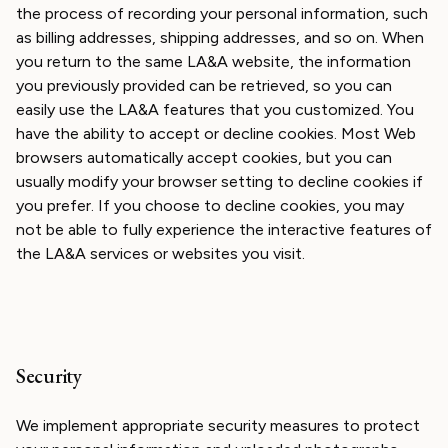
the process of recording your personal information, such
as billing addresses, shipping addresses, and so on. When
you return to the same LA&A website, the information
you previously provided can be retrieved, so you can
easily use the LA&A features that you customized. You
have the ability to accept or decline cookies. Most Web
browsers automatically accept cookies, but you can
usually modify your browser setting to decline cookies if
you prefer. If you choose to decline cookies, you may
not be able to fully experience the interactive features of
the LA&A services or websites you visit.
Security
We implement appropriate security measures to protect