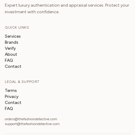
Expert luxury authentication and appraisal services. Protect your
investment with confidence.
QUICK LINKS
Services
Brands
Verify
About
FAQ
Contact
LEGAL & SUPPORT
Terms
Privacy
Contact
FAQ
orders@thefashiondetective.com
support@thefashiondetective.com