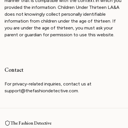
manner that is compatible with the context in which you
provided the information. Children Under Thirteen LA&A
does not knowingly collect personally identifiable
information from children under the age of thirteen. If
you are under the age of thirteen, you must ask your
parent or guardian for permission to use this website.
Contact
For privacy-related inquiries, contact us at
support@thefashiondetective.com.
The Fashion Detective