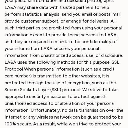
your personal information and uploaded photographs.
LA&A may share data with trusted partners to help
perform statistical analysis, send you email or postal mail,
provide customer support, or arrange for deliveries. All
such third parties are prohibited from using your personal
information except to provide these services to LA&A,
and they are required to maintain the confidentiality of
your information. LA&A secures your personal
information from unauthorized access, use, or disclosure.
LA&A uses the following methods for this purpose: SSL
Protocol When personal information (such as a credit
card number) is transmitted to other websites, it is
protected through the use of encryption, such as the
Secure Sockets Layer (SSL) protocol. We strive to take
appropriate security measures to protect against
unauthorized access to or alteration of your personal
information. Unfortunately, no data transmission over the
Internet or any wireless network can be guaranteed to be
100% secure. As a result, while we strive to protect your