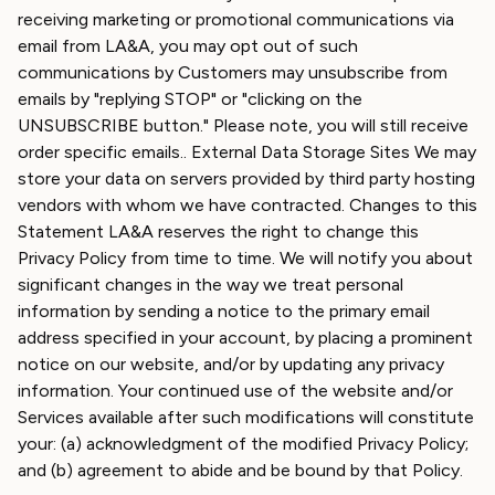
receiving marketing or promotional communications via
email from LA&A, you may opt out of such
communications by Customers may unsubscribe from
emails by "replying STOP" or "clicking on the
UNSUBSCRIBE button." Please note, you will still receive
order specific emails.. External Data Storage Sites We may
store your data on servers provided by third party hosting
vendors with whom we have contracted. Changes to this
Statement LA&A reserves the right to change this
Privacy Policy from time to time. We will notify you about
significant changes in the way we treat personal
information by sending a notice to the primary email
address specified in your account, by placing a prominent
notice on our website, and/or by updating any privacy
information. Your continued use of the website and/or
Services available after such modifications will constitute
your: (a) acknowledgment of the modified Privacy Policy;
and (b) agreement to abide and be bound by that Policy.