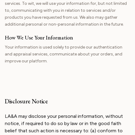
services. To wit, we will use your information for, but not limited
to, communicating with you in relation to services and/or
products you have requested from us. We also may gather
additional personal or non-personal information in the future.
How We Use Your Information
Your information is used solely to provide our authentication
and appraisal services, communicate about your orders, and
improve our platform.
Disclosure Notice
LA&A may disclose your personal information, without
notice, if required to do so by law or in the good faith
belief that such action is necessary to: (a) conform to