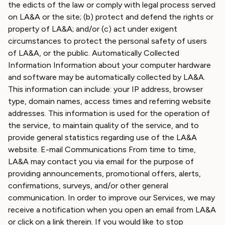
the edicts of the law or comply with legal process served
on LA&A or the site; (b) protect and defend the rights or
property of LA&A; and/or (c) act under exigent
circumstances to protect the personal safety of users
of LA&A, or the public. Automatically Collected
Information Information about your computer hardware
and software may be automatically collected by LA&A.
This information can include: your IP address, browser
type, domain names, access times and referring website
addresses. This information is used for the operation of
the service, to maintain quality of the service, and to
provide general statistics regarding use of the LA&A
website. E-mail Communications From time to time,
LA&A may contact you via email for the purpose of
providing announcements, promotional offers, alerts,
confirmations, surveys, and/or other general
communication. In order to improve our Services, we may
receive a notification when you open an email from LA&A
or click on a link therein. If you would like to stop