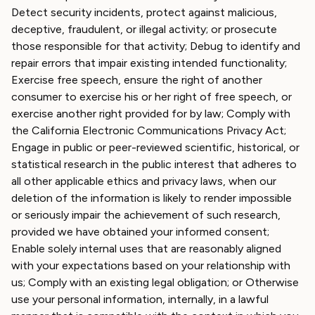
Detect security incidents, protect against malicious,
deceptive, fraudulent, or illegal activity; or prosecute
those responsible for that activity; Debug to identify and
repair errors that impair existing intended functionality;
Exercise free speech, ensure the right of another
consumer to exercise his or her right of free speech, or
exercise another right provided for by law; Comply with
the California Electronic Communications Privacy Act;
Engage in public or peer-reviewed scientific, historical, or
statistical research in the public interest that adheres to
all other applicable ethics and privacy laws, when our
deletion of the information is likely to render impossible
or seriously impair the achievement of such research,
provided we have obtained your informed consent;
Enable solely internal uses that are reasonably aligned
with your expectations based on your relationship with
us; Comply with an existing legal obligation; or Otherwise
use your personal information, internally, in a lawful