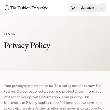
The Fashion Detective
Sign In
LEGAL
Privacy Policy
Your privacy is important to us. This policy describes how The
Fashion Detective collects, uses, and protects your information.
Protecting your private information is our priority. This
Statement of Privacy applies to thefashiondetective.com, and
Luxury Appraisals & Authentication and governs data collection