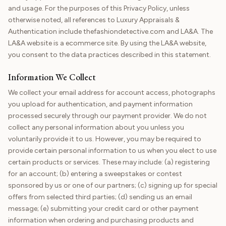
and usage. For the purposes of this Privacy Policy, unless
otherwise noted, all references to Luxury Appraisals &
Authentication include thefashiondetective.com and LA&A. The
LA&A website is a ecommerce site. By using the LA&A website,
you consent to the data practices described in this statement.
Information We Collect
We collect your email address for account access, photographs
you upload for authentication, and payment information
processed securely through our payment provider. We do not
collect any personal information about you unless you
voluntarily provide it to us. However, you may be required to
provide certain personal information to us when you elect to use
certain products or services. These may include: (a) registering
for an account; (b) entering a sweepstakes or contest
sponsored by us or one of our partners; (c) signing up for special
offers from selected third parties; (d) sending us an email
message; (e) submitting your credit card or other payment
information when ordering and purchasing products and