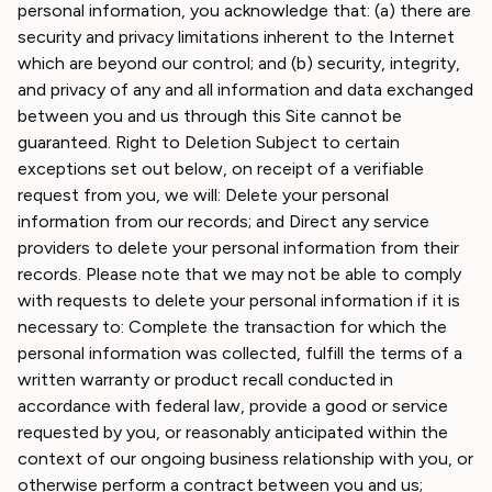
personal information, you acknowledge that: (a) there are
security and privacy limitations inherent to the Internet
which are beyond our control; and (b) security, integrity,
and privacy of any and all information and data exchanged
between you and us through this Site cannot be
guaranteed. Right to Deletion Subject to certain
exceptions set out below, on receipt of a verifiable
request from you, we will: Delete your personal
information from our records; and Direct any service
providers to delete your personal information from their
records. Please note that we may not be able to comply
with requests to delete your personal information if it is
necessary to: Complete the transaction for which the
personal information was collected, fulfill the terms of a
written warranty or product recall conducted in
accordance with federal law, provide a good or service
requested by you, or reasonably anticipated within the
context of our ongoing business relationship with you, or
otherwise perform a contract between you and us;